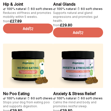
Hip & Joint
Anal Glands
🌿 100% natural 🫙 60 soft chews
🌿 100% natural 🫙 60 soft chews
Reduces stiffness and promotes
Supports natural anal gland
mobility within 5 weeks.
expressions and promotes gut
health.
£27.89
from
£29.80
from
Add
Add
No Poo Eating
Anxiety & Stress Relief
🌿 100% natural 🫙 60 soft chews
🌿 100% natural 🫙 60 soft chews
Stops your dog from eating poo
Calms the mind and body and
and supports digestion.
promotes restful sleep.
£29.80
£29.80
from
from