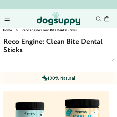
Home
>
reco engine: Clean Bite Dental Sticks
Reco Engine: Clean Bite Dental
Sticks
100% Natural