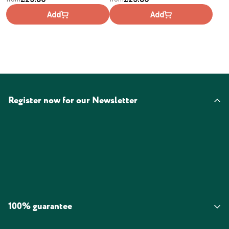
Add
Add
Register now for our Newsletter
100% guarantee