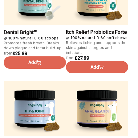
Itch Relief Probiotics Forte
Dental Bright™
🌿 100% natural 🫙 60 soft chews
🌿 100% natural 🫙 60 scoops
Relieves itching and supports the
Promotes fresh breath. Breaks
skin against allergies and
down plaque and tartar build-up.
irritations.
£25.89
from
£27.89
from
Add
Add